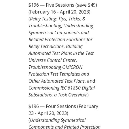
$196 — Five Sessions (save $49)
(February 16 - April 20, 2023)
(
Relay Testing: Tips, Tricks, &
Troubleshooting
,
Understanding
Symmetrical Components and
Related Protection Functions for
Relay Technicians
,
Building
Automated Test Plans in the Test
Universe Control Center
,
Troubleshooting OMICRON
Protection Test Templates and
Other Automated Test Plans
, and
Commissioning IEC 61850 Digital
Substations, a Task Overview
.)
$196 — Four Sessions (February
23 - April 20, 2023)
(
Understanding Symmetrical
Components and Related Protection