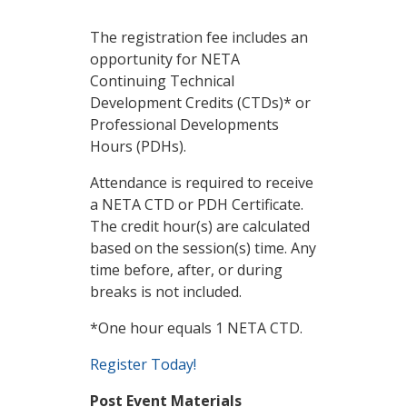
The registration fee includes an
opportunity for NETA
Continuing Technical
Development Credits (CTDs)* or
Professional Developments
Hours (PDHs).
Attendance is required to receive
a NETA CTD or PDH Certificate.
The credit hour(s) are calculated
based on the session(s) time. Any
time before, after, or during
breaks is not included.
*One hour equals 1 NETA CTD.
Register Today!
Post Event Materials