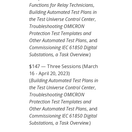
Functions for Relay Technicians
,
Building Automated Test Plans in
the Test Universe Control Center
,
Troubleshooting OMICRON
Protection Test Templates and
Other Automated Test Plans
, and
Commissioning IEC 61850 Digital
Substations, a Task Overview
.)
$147 — Three Sessions (March
16 - April 20, 2023)
(
Building Automated Test Plans in
the Test Universe Control Center
,
Troubleshooting OMICRON
Protection Test Templates and
Other Automated Test Plans
, and
Commissioning IEC 61850 Digital
Substations, a Task Overview
.)