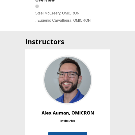
Instructors