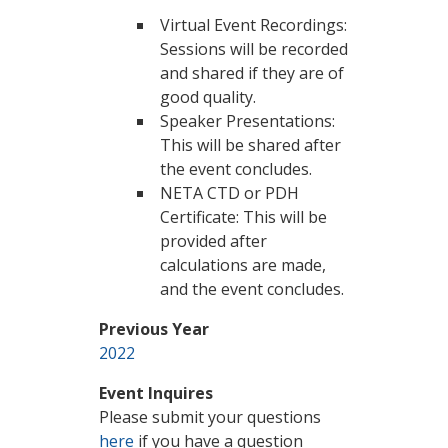
Virtual Event Recordings:
Sessions will be recorded
and shared if they are of
good quality.
Speaker Presentations:
This will be shared after
the event concludes.
NETA CTD or PDH
Certificate: This will be
provided after
calculations are made,
and the event concludes.
Previous Year
2022
Event Inquires
Please submit your questions
here
if you have a question