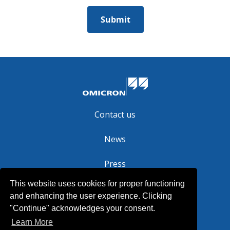
Contact us
News
Press
This website uses cookies for proper functioning
Legal
and enhancing the user experience. Clicking
"Continue" acknowledges your consent.
Learn More