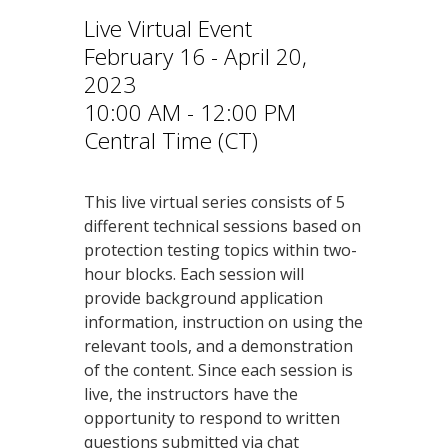
Live Virtual Event
February 16 - April 20,
2023
10:00 AM - 12:00 PM
Central Time (CT)
This live virtual series consists of 5
different technical sessions based on
protection testing topics within two-
hour blocks. Each session will
provide background application
information, instruction on using the
relevant tools, and a demonstration
of the content. Since each session is
live, the instructors have the
opportunity to respond to written
questions submitted via chat