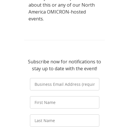
about this or any of our North
America OMICRON-hosted
events.
Subscribe now for notifications to
stay up to date with the event!