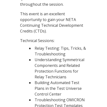
throughout the session.
This event is an excellent
opportunity to gain your NETA
Continuing Technical Development
Credits (CTDs).
Technical Sessions:
Relay Testing: Tips, Tricks, &
Troubleshooting
Understanding Symmetrical
Components and Related
Protection Functions for
Relay Technicians
Building Automated Test
Plans in the Test Universe
Control Center
Troubleshooting OMICRON
Protection Test Templates