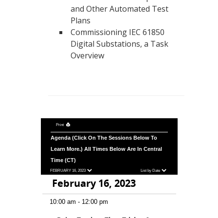
and Other Automated Test
Plans
Commissioning IEC 61850
Digital Substations, a Task
Overview