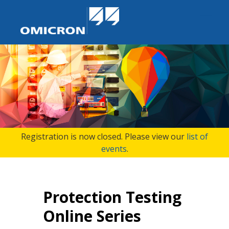
Registration is now closed. Please view our
list of
events
.
Protection Testing
Online Series