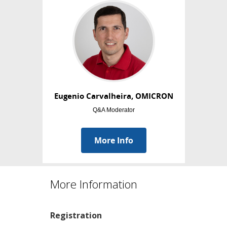
More Information
Registration