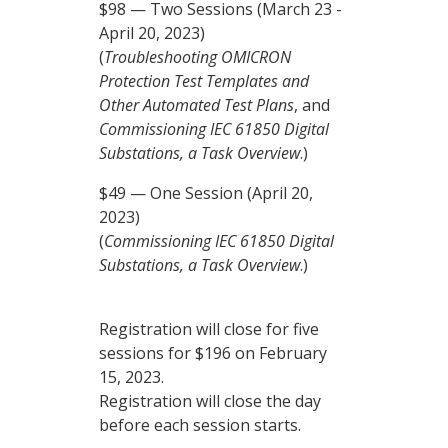
$98 — Two Sessions (March 23 -
April 20, 2023)
(
Troubleshooting OMICRON
Protection Test Templates and
Other Automated Test Plans
, and
Commissioning IEC 61850 Digital
Substations, a Task Overview
.)
$49 — One Session (April 20,
2023)
(
Commissioning IEC 61850 Digital
Substations, a Task Overview
.)
Registration will close for five
sessions for $196 on February
15, 2023.
Registration will close the day
before each session starts.